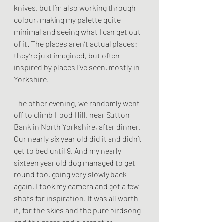
knives, but I’m also working through 
colour, making my palette quite 
minimal and seeing what I can get out 
of it. The places aren’t actual places: 
they’re just imagined, but often 
inspired by places I’ve seen, mostly in 
Yorkshire.
The other evening, we randomly went 
off to climb Hood Hill, near Sutton 
Bank in North Yorkshire, after dinner. 
Our nearly six year old did it and didn’t 
get to bed until 9. And my nearly 
sixteen year old dog managed to get 
round too, going very slowly back 
again. I took my camera and got a few 
shots for inspiration. It was all worth 
it, for the skies and the pure birdsong 
and the gorse and a carpet of 