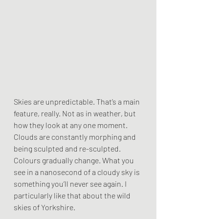
Skies are unpredictable. That’s a main 
feature, really. Not as in weather, but 
how they look at any one moment. 
Clouds are constantly morphing and 
being sculpted and re-sculpted. 
Colours gradually change. What you 
see in a nanosecond of a cloudy sky is 
something you’ll never see again. I 
particularly like that about the wild 
skies of Yorkshire.