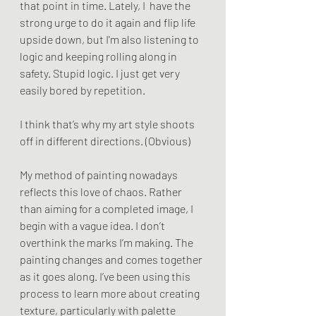
that point in time. Lately, I  have the 
strong urge to do it again and flip life 
upside down, but I'm also listening to 
logic and keeping rolling along in 
safety. Stupid logic. I just get very 
easily bored by repetition.
I think that’s why my art style shoots 
off in different directions. (Obvious)
My method of painting nowadays 
reflects this love of chaos. Rather 
than aiming for a completed image, I 
begin with a vague idea. I don’t 
overthink the marks I’m making. The 
painting changes and comes together 
as it goes along. I’ve been using this 
process to learn more about creating 
texture, particularly with palette 