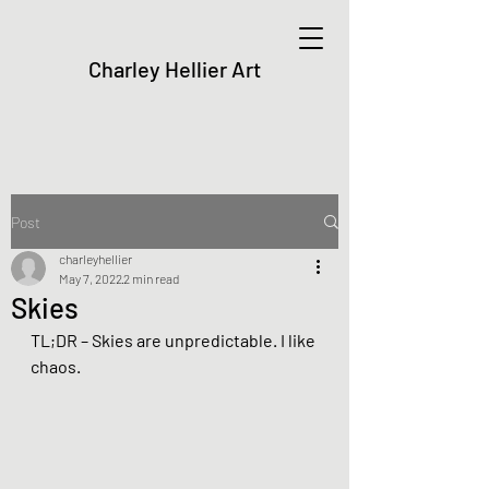
Charley Hellier Art
Post
charleyhellier
May 7, 2022
2 min read
Skies
TL;DR – Skies are unpredictable. I like 
chaos.