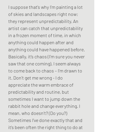
I suppose that’s why I’m painting a lot 
of skies and landscapes right now: 
they represent unpredictability. An 
artist can catch that unpredictability 
in a frozen moment of time, in which 
anything could happen after and 
anything could have happened before. 
Basically, it’s chaos (I’m sure you never 
saw that one coming). I seem always 
to come back to chaos – I’m drawn to 
it. Don’t get me wrong - I do 
appreciate the warm embrace of 
predictability and routine, but 
sometimes I want to jump down the 
rabbit hole and change everything. I 
mean, who doesn’t? (Do you?) 
Sometimes I’ve done exactly that and 
it’s been often the right thing to do at 