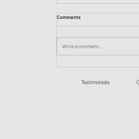
Comments
Write a comment...
Scout in the Snow
Testimonials