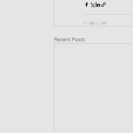
Recent Posts