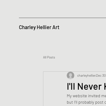
Charley Hellier Art
All Posts
charleyhellier
Dec 30
I'll Neve
My website invited me 
but I'll probably post