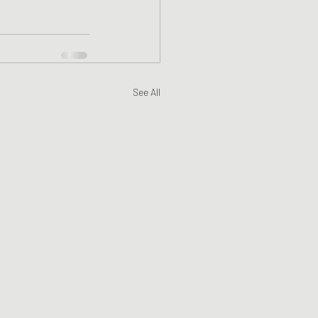
See All