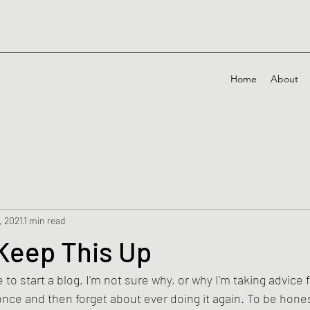
Home
About
, 2021
1 min read
r Keep This Up
to start a blog. I'm not sure why, or why I'm taking advice 
 once and then forget about ever doing it again. To be honest,