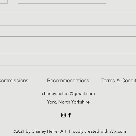
Skies
Commissions
Recommendations
Terms & Condit
charley.hellier@gmail.com
York, North Yorkshire
©2021 by Charley Hellier Art. Proudly created with Wix.com