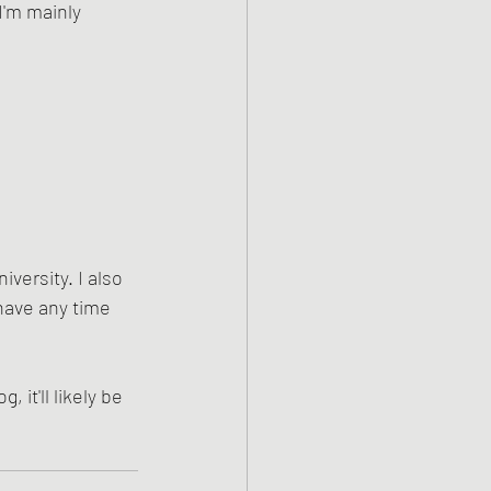
'm mainly 
versity. I also 
 have any time 
 it'll likely be 