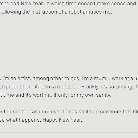
as and New Year, in which time doesn't make sense and I
 following the instruction of a robot amuses me.
 I'm an artist, among other things. I'm a mum. I work at a uni
t-production. And I'm a musician. Frankly, it's surprising I
t time and it's worth it, if only for my own sanity.
st described as unconventional, so if I do continue this blog,
 see what happens. Happy New Year.