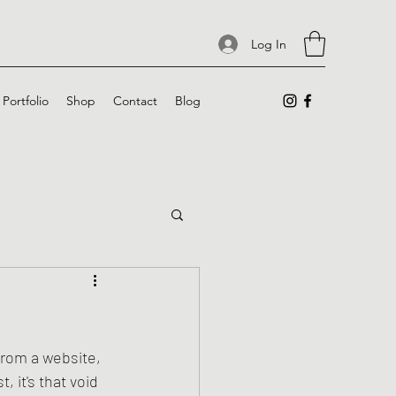
Log In
Portfolio
Shop
Contact
Blog
from a website, 
 it's that void 