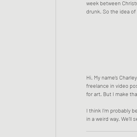
week between Christm
drunk. So the idea of
Hi. My name's Charley.
freelance in video pos
for art. But I make tha
I think I'm probably be
in a weird way. We'll