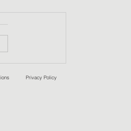
ions
Privacy Policy