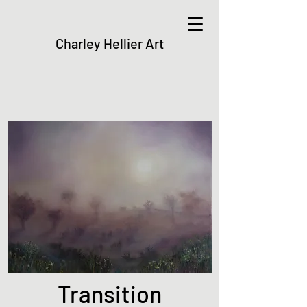
Charley Hellier Art
Transition