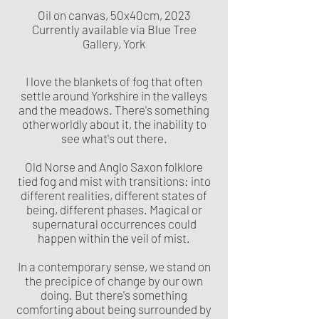
Oil on canvas, 50x40cm, 2023
Currently available via Blue Tree
Gallery, York
I love the blankets of fog that often
settle around Yorkshire in the valleys
and the meadows. There's something
otherworldly about it, the inability to
see what's out there.
Old Norse and Anglo Saxon folklore
tied fog and mist with transitions: into
different realities, different states of
being, different phases. Magical or
supernatural occurrences could
happen within the veil of mist.
In a contemporary sense, we stand on
the precipice of change by our own
doing. But there's something
comforting about being surrounded by