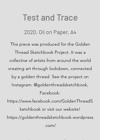
Test and Trace
2020, Oil on Paper, A4
This piece was produced for the Golden
Thread Sketchbook Project. It was a
collective of artists from around the world
creating art through lockdown, connected
by a golden thread. See the project on
Instagram: @goldenthreadsketchbook,
Facebook:
https://www.facebook.com/GoldenThreadS
ketchbook
or visit our website!
https://goldenthreadsketchbook.wordpress
.com/