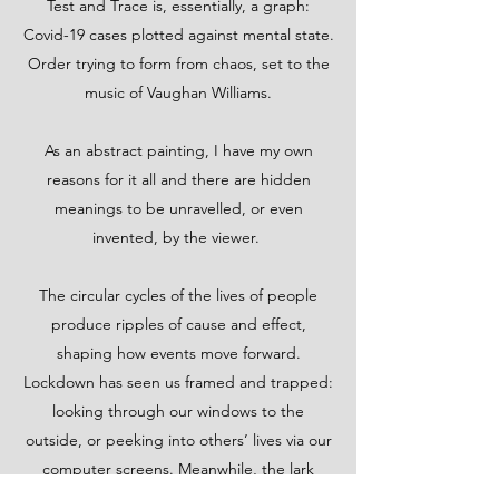
Test and Trace is, essentially, a graph:
Covid-19 cases plotted against mental state.
Order trying to form from chaos, set to the
music of Vaughan Williams.
As an abstract painting, I have my own
reasons for it all and there are hidden
meanings to be unravelled, or even
invented, by the viewer.
The circular cycles of the lives of people
produce ripples of cause and effect,
shaping how events move forward.
Lockdown has seen us framed and trapped:
looking through our windows to the
outside, or peeking into others’ lives via our
computer screens. Meanwhile, the lark
attempts to ascend…