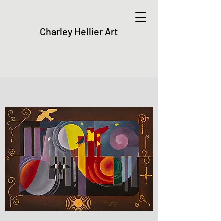
Charley Hellier Art