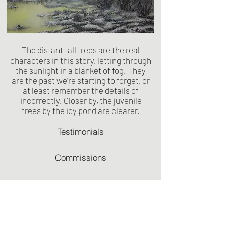
The distant tall trees are the real
characters in this story, letting through
the sunlight in a blanket of fog. They
are the past we're starting to forget, or
at least remember the details of
incorrectly. Closer by, the juvenile
trees by the icy pond are clearer.
Testimonials
Commissions
Recommendations
Terms & Conditions