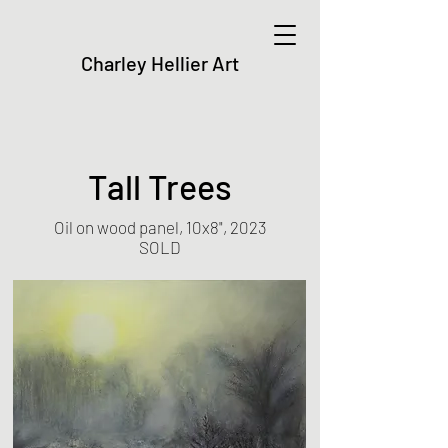
Charley Hellier Art
Tall Trees
Oil on wood panel, 10x8", 2023
SOLD