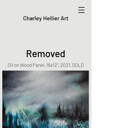
Charley Hellier Art
Removed
Oil on Wood Panel, 16x12", 2021, SOLD