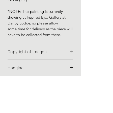
*NOTE: This painting is currently
showing at Inspired By... Gallery at
Danby Lodge, so please allow
some time for delivery as the piece will
have to be collected from there.
Copyright of Images
Unless otherwise agreed, Charley
Hanging
Hellier retains all rights to the images
she has created.
Artworks are prepared for hanging by
wire.
Testimonials
Commissions