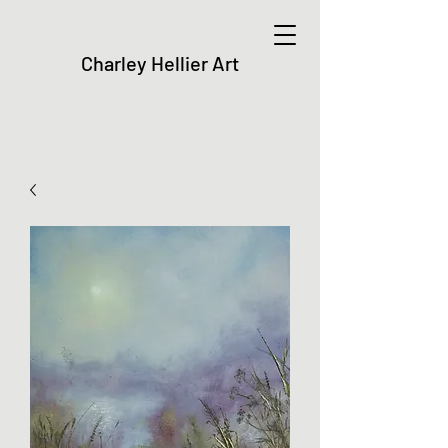
Charley Hellier Art