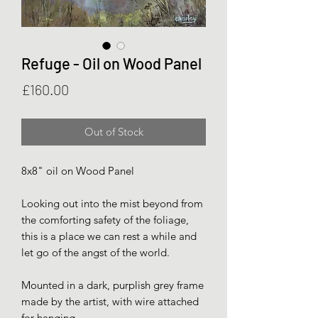
Refuge - Oil on Wood Panel
Price
£160.00
Out of Stock
8x8" oil on Wood Panel
Looking out into the mist beyond from
the comforting safety of the foliage,
this is a place we can rest a while and
let go of the angst of the world.
Mounted in a dark, purplish grey frame
made by the artist, with wire attached
for hanging.