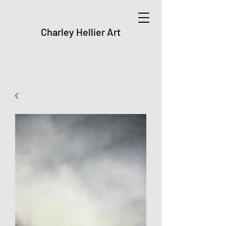
Charley Hellier Art