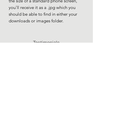
the size of a standard phone screen,
you'll receive it as a .jpg which you
should be able to find in either your
downloads or images folder.
Testimonials
Commissions
Recommendations
Terms & Conditions
Privacy Policy
charley.hellier@gmail.com
York, North Yorkshire