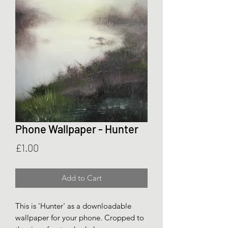
Phone Wallpaper - Hunter
Price
£1.00
Add to Cart
This is 'Hunter' as a downloadable
wallpaper for your phone. Cropped to