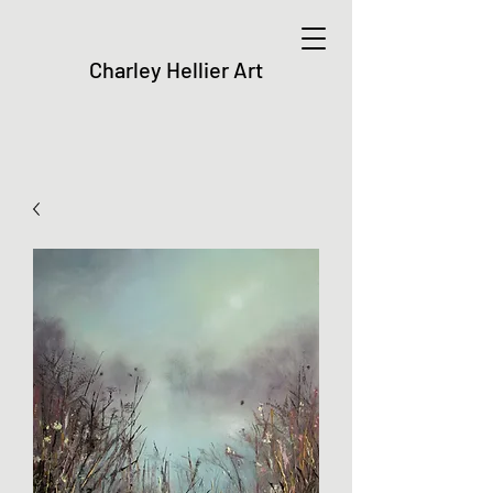
Charley Hellier Art