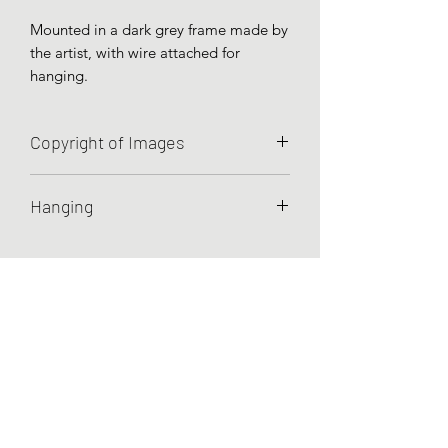
Mounted in a dark grey frame made by
the artist, with wire attached for
hanging.
Copyright of Images
Unless otherwise agreed, Charley
Hanging
Hellier retains all rights to the images
she has created.
Artworks are prepared for hanging by
wire.
Testimonials
Commissions
Recommendations