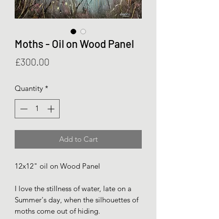
Moths - Oil on Wood Panel
Price
£300.00
Quantity
*
Add to Cart
12x12" oil on Wood Panel
I love the stillness of water, late on a
Summer's day, when the silhouettes of
moths come out of hiding.