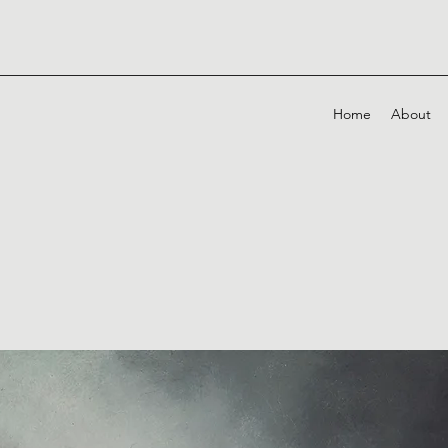
Home
About