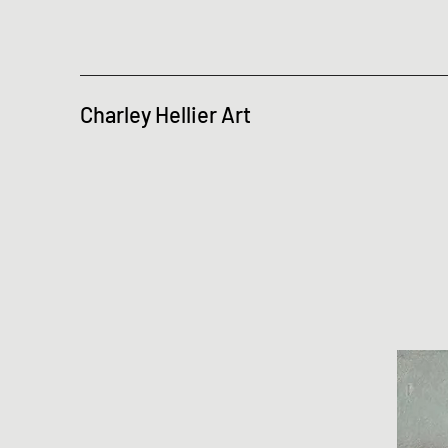
Charley Hellier Art