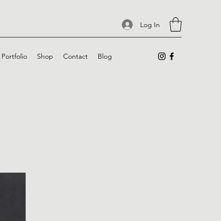
Log In
Portfolio
Shop
Contact
Blog