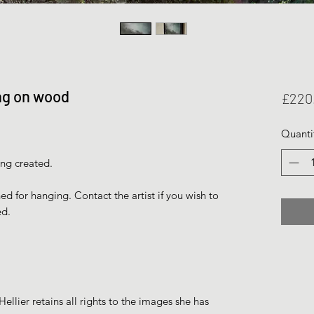
ing on wood
£220
Quanti
ing created.
 for hanging. Contact the artist if you wish to
ed.
ellier retains all rights to the images she has