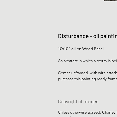
Disturbance - oil paint
10x10" oil on Wood Panel
An abstract in which a storm is be
Comes unframed, with wire attached
purchase this painting ready fram
Copyright of Images
Unless otherwise agreed, Charley H