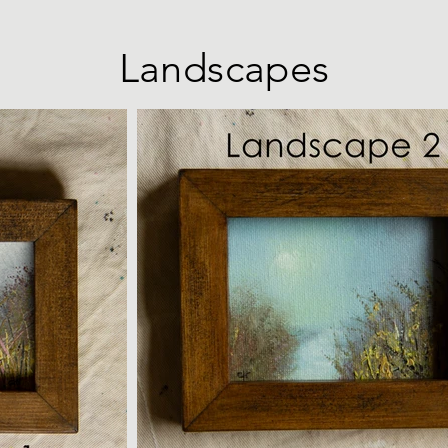
Landscapes