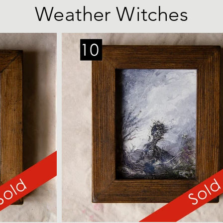
Weather Witches