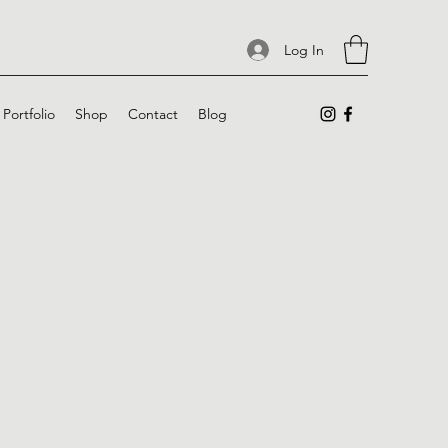
Log In
Portfolio
Shop
Contact
Blog