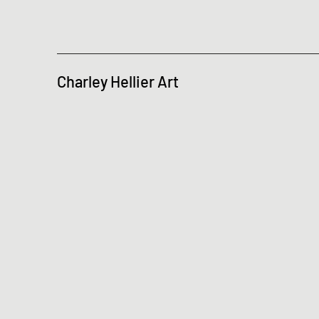
Charley Hellier Art