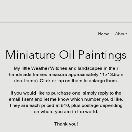
Home
About
Miniature Oil Paintings
My little Weather Witches and landscapes in their
handmade frames measure approximately 11x13.5cm
(inc. frame). Click or tap on them to enlarge them.
If you would like to purchase one, simply reply to the
email I sent and let me know which number you'd like.
They are each priced at £40, plus postage depending
on where you are in the world.
Thank you!