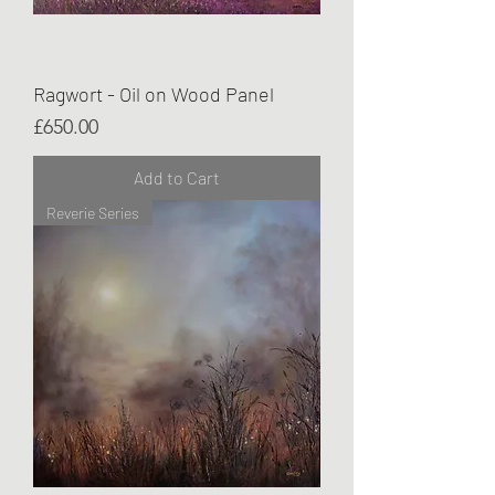
Ragwort - Oil on Wood Panel
Price
£650.00
Add to Cart
Reverie Series