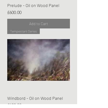
Prelude - Oil on Wood Panel
Price
£600.00
Add to Cart
Tempestarii Series
Windbord - Oil on Wood Panel
Price
£600.00