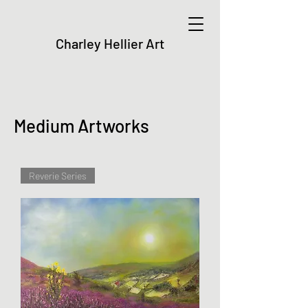
Charley Hellier Art
Medium Artworks
Reverie Series