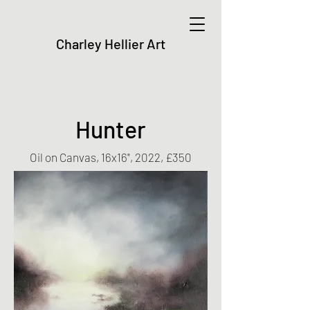
Charley Hellier Art
Hunter
Oil on Canvas, 16x16", 2022, £350