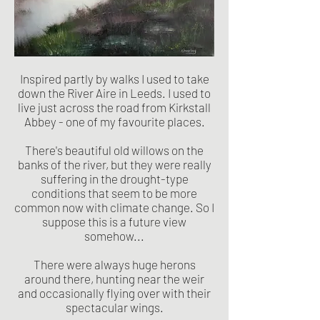
Inspired partly by walks I used to take
down the River Aire in Leeds. I used to
live just across the road from Kirkstall
Abbey - one of my favourite places.
There's beautiful old willows on the
banks of the river, but they were really
suffering in the drought-type
conditions that seem to be more
common now with climate change. So I
suppose this is a future view
somehow...
There were always huge herons
around there, hunting near the weir
and occasionally flying over with their
spectacular wings.