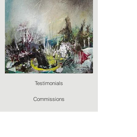
Testimonials
Commissions
Recommendations
Terms & Conditions