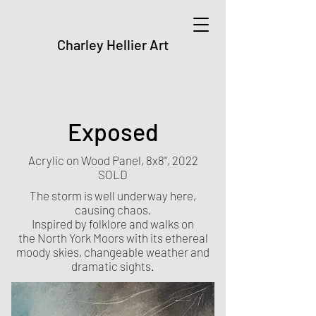
Charley Hellier Art
Exposed
Acrylic on Wood Panel, 8x8", 2022
SOLD
The storm is well underway here,
causing chaos.
Inspired by folklore and walks on
the
North York Moors
with its ethereal
moody skies, changeable weather and
dramatic sights.