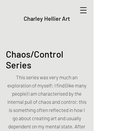
Charley Hellier Art
Chaos/Control
Series
This series was very much an
exploration of myself: I find (like many
people) I am characterised by the
internal pull of chaos and control: this
is something often reflected in how I
go about creating art an
d usually
dependent on my mental state. After