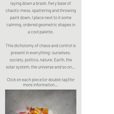
laying down a brash, fiery base of
chaotic mess, spattering and throwing
paint down, I place next to it some
calming, ordered geometric shapes in
a cool palette.
​This dichotomy of chaos and control is
present in everything: ourselves,
society, politics, nature, Earth, the
solar system, the universe and so on...
Click on each piece (or double tap) for
more information...