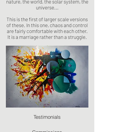
nature, the world, the solar system, the
universe...
This is the first of larger scale versions
of these. In this one, chaos and control
are fairly comfortable with each other.
It is a marriage rather than a struggle.
Testimonials