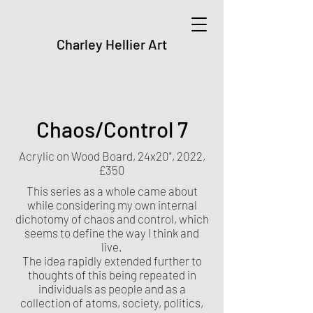
Charley Hellier Art
Chaos/Control 7
Acrylic on Wood Board, 24x20", 2022,
£350
This series as a whole came about
while considering my own internal
dichotomy of chaos and control, which
seems to define the way I think and
live.
The idea rapidly extended further to
thoughts of this being repeated in
individuals as people and as a
collection of atoms, society, politics,