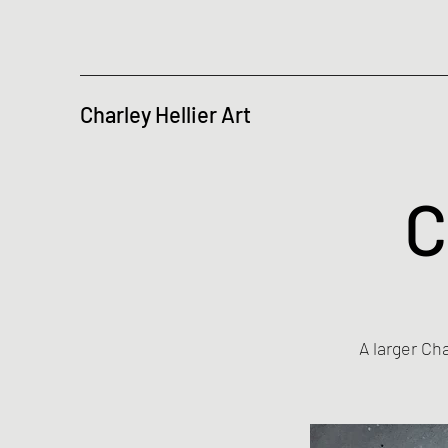
Charley Hellier Art
C
A larger Ch