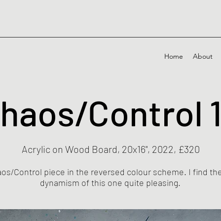
Home
About
haos/Control 
Acrylic on Wood Board, 20x16", 2022, £320
aos/Control piece in the reversed colour scheme. I find t
dynamism of this one quite pleasing.