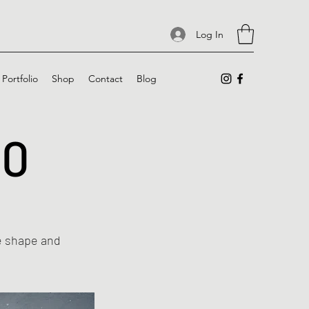
Log In
Portfolio
Shop
Contact
Blog
10
he shape and