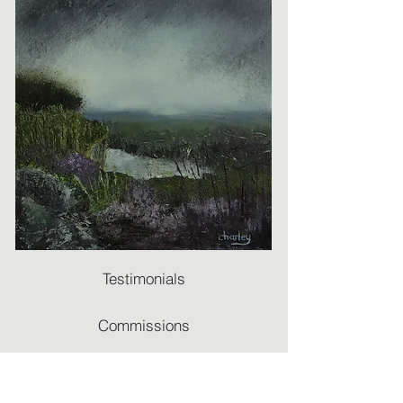
Testimonials
Commissions
Recommendations