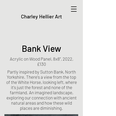
Charley Hellier Art
Bank View
Acrylic on Wood Panel, 8x8", 2022,
£130
Partly inspired by Sutton Bank, North
Yorkshire. There's a view from the top
of the White Horse, looking left, where
it's just the forest and none of the
farmland. An imagined landscape,
exploring our connection with ancient
natural areas and how these wild
places are diminishing.