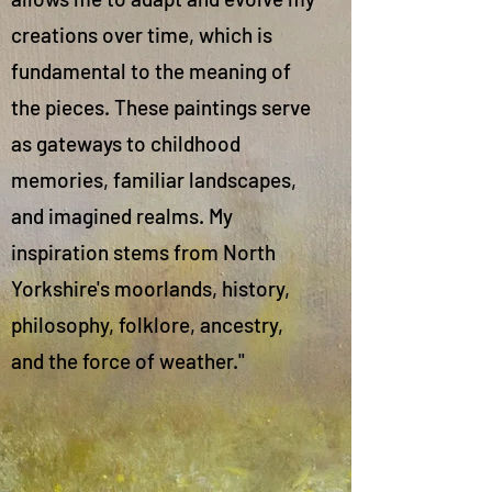
creations over time, which is
fundamental to the meaning of
the pieces. These paintings serve
as gateways to childhood
memories, familiar landscapes,
and imagined realms. My
inspiration stems from North
Yorkshire's moorlands, history,
philosophy, folklore, ancestry,
and the force of weather."