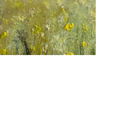
Testimonials
Commissions