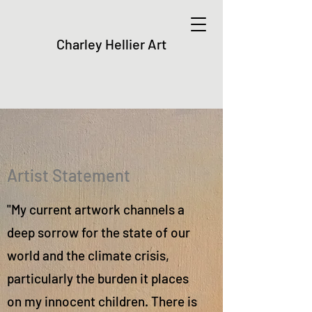
Charley Hellier Art
Artist Statement
"My current artwork channels a
deep sorrow for the state of our
world and the climate crisis,
particularly the burden it places
on my innocent children. There is