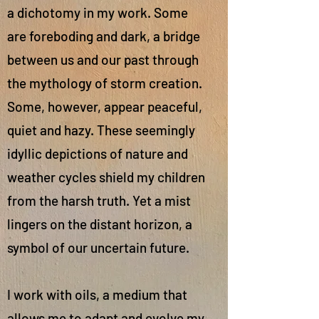
a dichotomy in my work. Some
are foreboding and dark, a bridge
between us and our past through
the mythology of storm creation.
Some, however, appear peaceful,
quiet and hazy. These seemingly
idyllic depictions of nature and
weather cycles shield my children
from the harsh truth. Yet a mist
lingers on the distant horizon, a
symbol of our uncertain future.
I work with oils, a medium that
allows me to adapt and evolve my