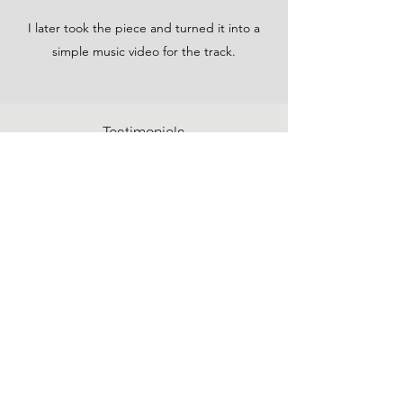
I later took the piece and turned it into a
simple music video for the track.
Testimonials
Commissions
Recommendations
Terms & Conditions
Privacy Policy
charley.hellier@gmail.com
York, North Yorkshire