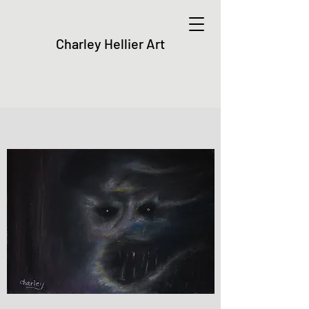
Charley Hellier Art