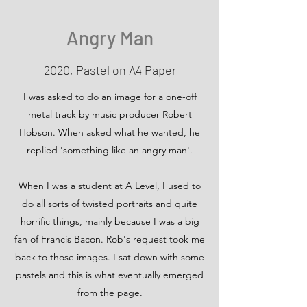
Angry Man
2020, Pastel on A4 Paper
I was asked to do an image for a one-off
metal track by music producer Robert
Hobson. When asked what he wanted, he
replied 'something like an angry man'.
When I was a student at A Level, I used to
do all sorts of twisted portraits and quite
horrific things, mainly because I was a big
fan of Francis Bacon. Rob's request took me
back to those images. I sat down with some
pastels and this is what eventually emerged
from the page.