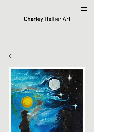
Charley Hellier Art