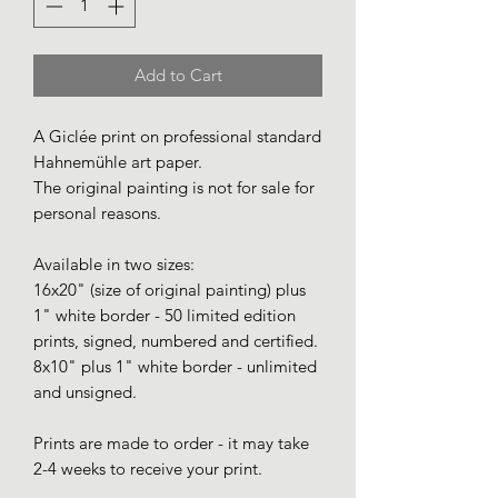
Add to Cart
A Giclée print on professional standard
Hahnemühle art paper.
The original painting is not for sale for
personal reasons.
Available in two sizes:
16x20" (size of original painting) plus
1" white border - 50 limited edition
prints, signed, numbered and certified.
8x10" plus 1" white border - unlimited
and unsigned.
Prints are made to order - it may take
2-4 weeks to receive your print.