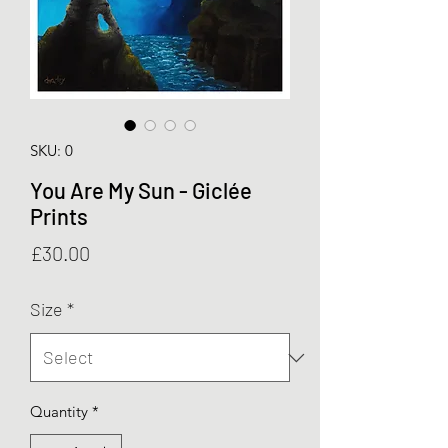
SKU: 0
You Are My Sun - Giclée
Prints
Price
£30.00
Size
*
Quantity
*