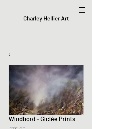
Charley Hellier Art
Windbord - Giclée Prints