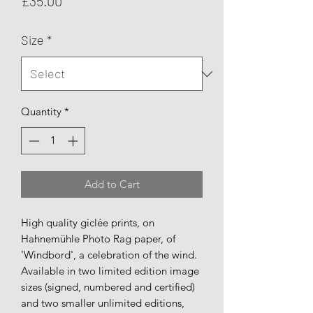
Price
£35.00
Size
*
Quantity
*
Add to Cart
High quality giclée prints, on
Hahnemühle Photo Rag paper, of
'Windbord', a celebration of the wind.
Available in two limited edition image
sizes (signed, numbered and certified)
and two smaller unlimited editions,