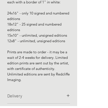
each with a border of 1" in white:
24x16" - only 10 signed and numbered
editions
18x12" - 25 signed and numbered
editions
15x10" - unlimited, unsigned editions
12x8" - unlimited, unsigned editions
Prints are made to order - it may be a
wait of 2-4 weeks for delivery. Limited
edition prints are sent out by the artist,
with certificate of authenticity.
Unlimited editions are sent by Redcliffe
Imaging.
Delivery
Prints are sent unframed and rolled in a