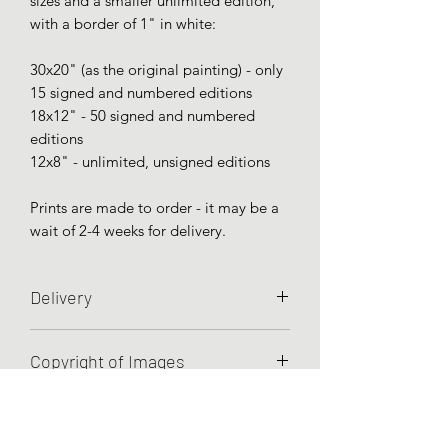
sizes and a smaller unlimited edition,
with a border of 1" in white:
30x20" (as the original painting) - only
15 signed and numbered editions
18x12" - 50 signed and numbered
editions
12x8" - unlimited, unsigned editions
Prints are made to order - it may be a
wait of 2-4 weeks for delivery.
Delivery
Prints are sent unframed and rolled in a
Copyright of Images
strong cardboard tube - this is the best
way to deliver a print with no damage.
Unless otherwise agreed, Charley
As they are made to order, there may
Hellier retains all rights to the images
be a wait of up to a month for giclée
she has created.