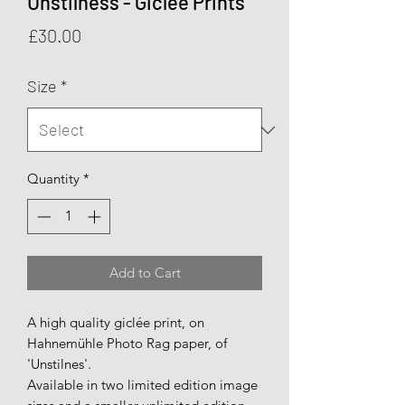
Unstilness - Giclée Prints
Price
£30.00
Size
*
Quantity
*
Add to Cart
A high quality giclée print, on
Hahnemühle Photo Rag paper, of
'Unstilnes'.
Available in two limited edition image