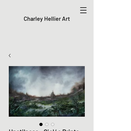
Charley Hellier Art